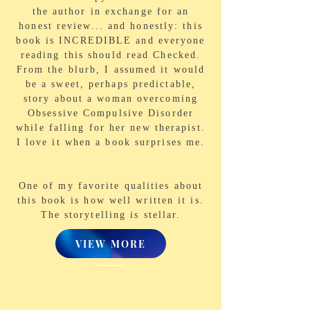
the author in exchange for an
honest review... and honestly: this
book is INCREDIBLE and everyone
reading this should read Checked.
From the blurb, I assumed it would
be a sweet, perhaps predictable,
story about a woman overcoming
Obsessive Compulsive Disorder
while falling for her new therapist.
I love it when a book surprises me.
One of my favorite qualities about
this book is how well written it is.
The storytelling is stellar.
VIEW MORE