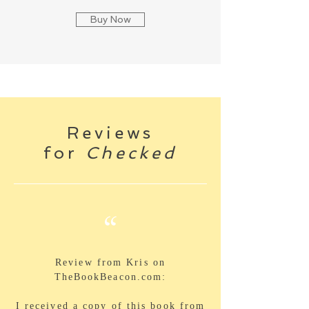
Buy Now
Reviews
for
Checked
“
Review from Kris on
TheBookBeacon.com:
I received a copy of this book from