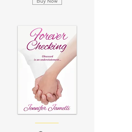
Buy Now