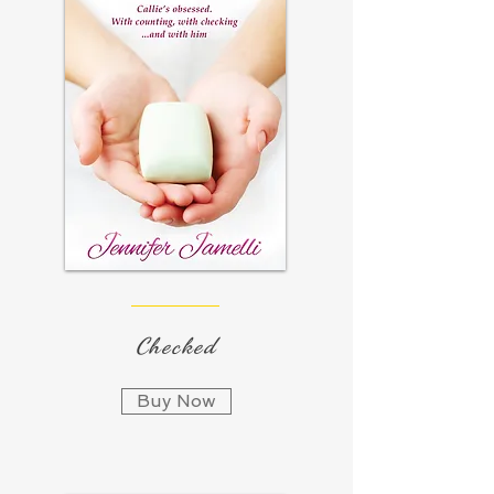
Checked
Buy Now