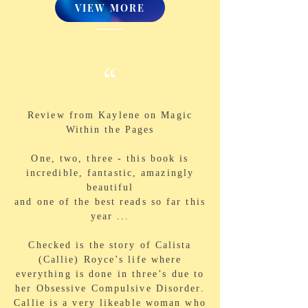
VIEW MORE
“
Review from Kaylene on Magic
Within the Pages
One, two, three - this book is
incredible, fantastic, amazingly
beautiful
and one of the best reads so far this
year ...
Checked is the story of Calista
(Callie) Royce’s life where
everything is done in three’s due to
her Obsessive Compulsive Disorder.
Callie is a very likeable woman who