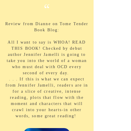
“
Review from Dianne on Tome Tender
Book Blog:
All I want to say is WHOA! READ
THIS BOOK! Checked by debut
author Jennifer Jamelli is going to
take you into the world of a woman
who must deal with OCD every
second of every day.
. . . If this is what we can expect
from Jennifer Jamelli, readers are in
for a slice of creative, intense
reading, plots that flow with the
moment and characters that will
crawl into your hearts-in other
words, some great reading!