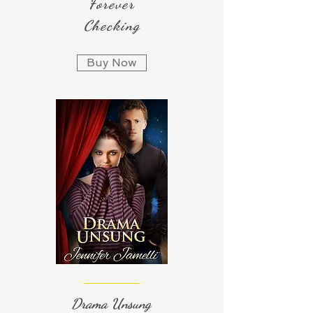
Forever
Checking
Buy Now
Drama Unsung