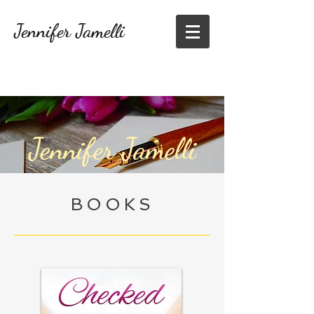
Jennifer Jamelli
Jennifer Jamelli
BOOKS