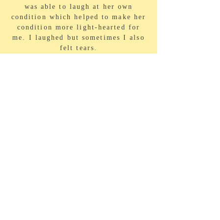
was able to laugh at her own
condition which helped to make her
condition more light-hearted for
me. I laughed but sometimes I also
felt tears.
VIEW MORE
BIO