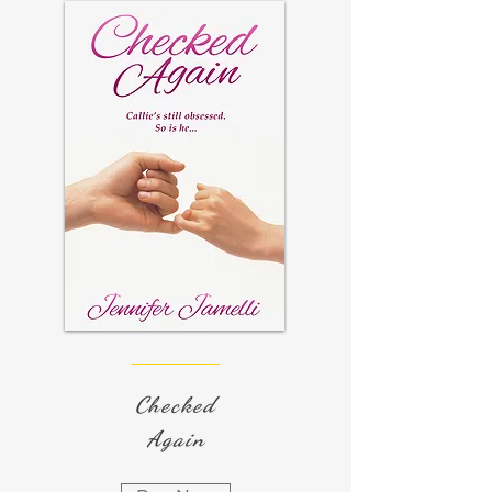
Checked
Again