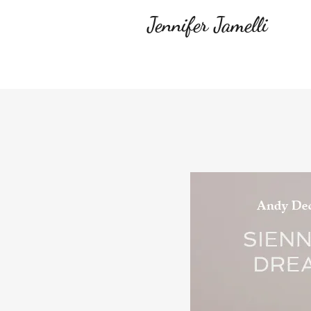
Jennifer Jamelli