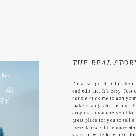
THE REAL STOR
I'm a paragraph. Click here
and edit me. It’s easy. Just 
double click me to add you
make changes to the font. F
drop me anywhere you like 
great place for you to tell a
users know a little more abo
space to write long text a