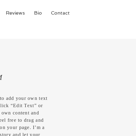
Reviews
Bio
Contact
M
 to add your own text
click “Edit Text” or
r own content and
eel free to drag and
on your page. I’m a
 story and let your