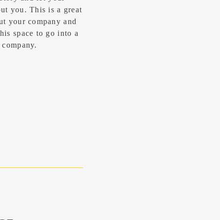
t you. ​This is a great
out your company and
his space to go into a
ur company.