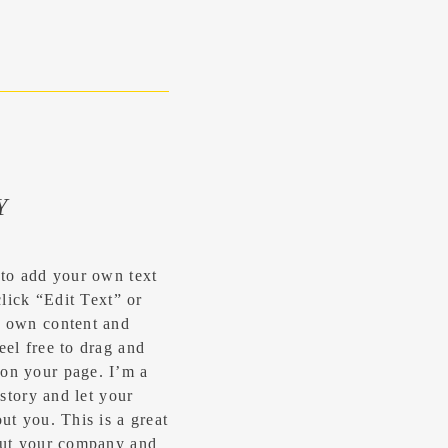
Y
 to add your own text
click “Edit Text” or
r own content and
eel free to drag and
on your page. I’m a
 story and let your
ut you.​ This is a great
bout your company and