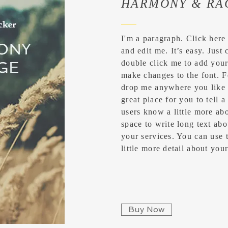
HARMONY & RA
I'm a paragraph. Click here
and edit me. It’s easy. Just 
double click me to add you
make changes to the font. F
drop me anywhere you like 
great place for you to tell a
users know a little more abo
space to write long text a
your services. You can use t
little more detail about yo
Buy Now