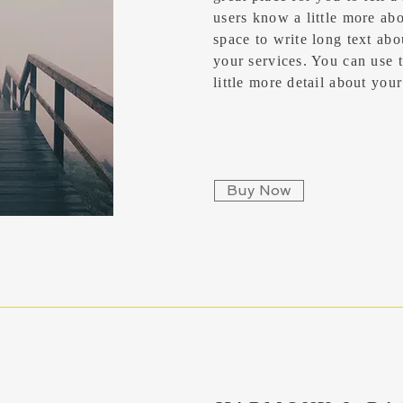
users know a little more abou
space to write long text ab
your services. You can use t
little more detail about yo
Buy Now