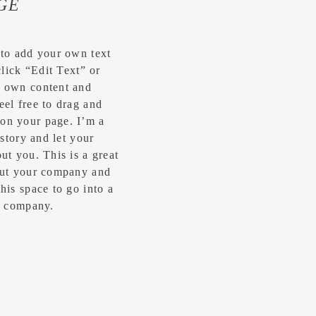
GE
 to add your own text
click “Edit Text” or
r own content and
eel free to drag and
on your page. I’m a
 story and let your
ut you.​ This is a great
bout your company and
his space to go into a
ur company.