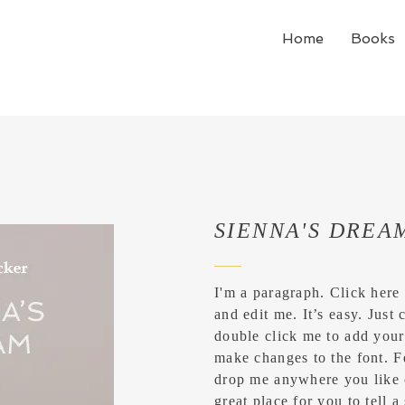
Home
Books
SIENNA'S DREA
I'm a paragraph. Click here
and edit me. It’s easy. Just 
double click me to add you
make changes to the font. F
drop me anywhere you like 
great place for you to tell a